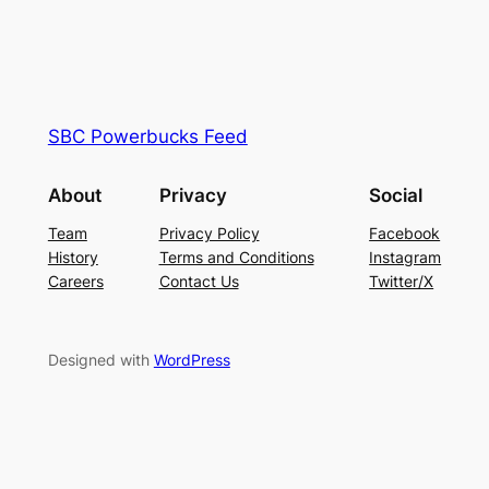
SBC Powerbucks Feed
About
Privacy
Social
Team
Privacy Policy
Facebook
History
Terms and Conditions
Instagram
Careers
Contact Us
Twitter/X
Designed with
WordPress