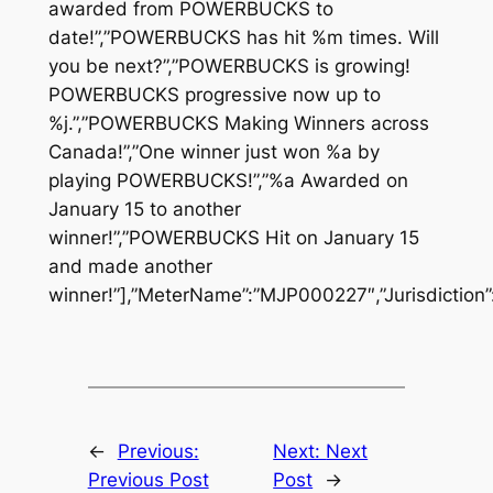
awarded from POWERBUCKS to
date!”,”POWERBUCKS has hit %m times. Will
you be next?”,”POWERBUCKS is growing!
POWERBUCKS progressive now up to
%j.”,”POWERBUCKS Making Winners across
Canada!”,”One winner just won %a by
playing POWERBUCKS!”,”%a Awarded on
January 15 to another
winner!”,”POWERBUCKS Hit on January 15
and made another
winner!”],”MeterName”:”MJP000227″,”Jurisdiction”
←
Previous:
Next:
Next
Previous Post
Post
→