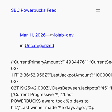
Skip
SBC Powerbucks Feed
to
content
Mar 11, 2026
—
iolab-dev
by
in
Uncategorized
{“CurrentPrimaryAmount”:”149344761″,”CurrentSe
03-
11T12:36:52.956Z”,”LastJackpotAmount”:”1000000
03-
02T19:25:42.000Z”,”DaysBetweenJackpots”:”45″,”D
[“Current Progressive %j.”,”Last
POWERBUCKS award took %b days to
hit.”,”Last winner made %e days ago.”,”%p