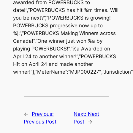
awarded from POWERBUCKS to
date!”,”POWERBUCKS has hit %m times. Will
you be next?”,”POWERBUCKS is growing!
POWERBUCKS progressive now up to
%j.”,”POWERBUCKS Making Winners across
Canada!”,”One winner just won %a by
playing POWERBUCKS!”,”%a Awarded on
April 24 to another winner!”,”POWERBUCKS
Hit on April 24 and made another
winner!”],”MeterName”:”MJP000227″,”Jurisdiction”
←
Previous:
Next:
Next
Previous Post
Post
→