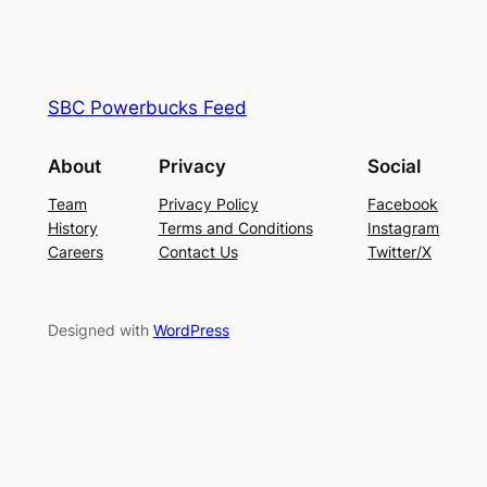
SBC Powerbucks Feed
About
Privacy
Social
Team
Privacy Policy
Facebook
History
Terms and Conditions
Instagram
Careers
Contact Us
Twitter/X
Designed with
WordPress