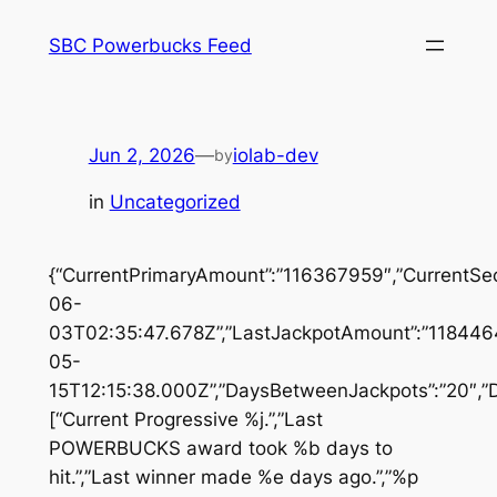
Skip
SBC Powerbucks Feed
to
content
Jun 2, 2026
—
iolab-dev
by
in
Uncategorized
{“CurrentPrimaryAmount”:”116367959″,”CurrentSe
06-
03T02:35:47.678Z”,”LastJackpotAmount”:”1184464
05-
15T12:15:38.000Z”,”DaysBetweenJackpots”:”20″,”D
[“Current Progressive %j.”,”Last
POWERBUCKS award took %b days to
hit.”,”Last winner made %e days ago.”,”%p