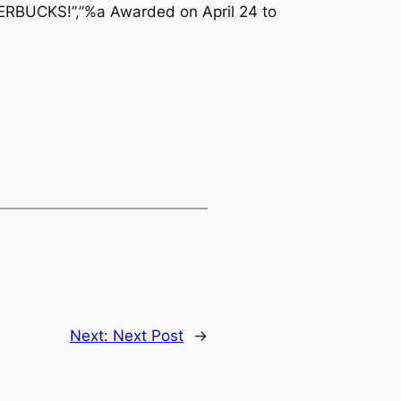
ERBUCKS!”,”%a Awarded on April 24 to
Next:
Next Post
→