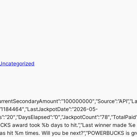
Uncategorized
urrentSecondaryAmount”:”100000000″,”Source”:”API”,”
”1184464″,”LastJackpotDate”:”2026-05-
:”20″,”DaysElapsed”:”0″,”JackpotCount”:”78″,”TotalPa
UCKS award took %b days to hit.”,”Last winner made %e
 hit %m times. Will you be next?”,”POWERBUCKS is g