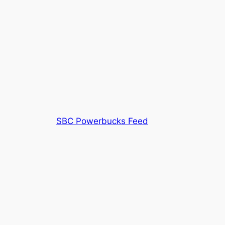
SBC Powerbucks Feed