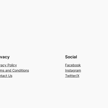
ivacy
Social
vacy Policy
Facebook
ms and Conditions
Instagram
tact Us
Twitter/X