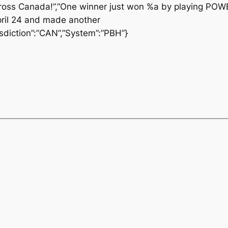
oss Canada!”,”One winner just won %a by playing POW
ril 24 and made another
diction”:”CAN”,”System”:”PBH”}