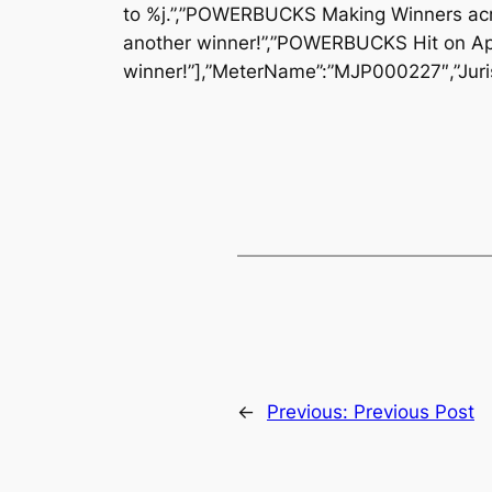
to %j.”,”POWERBUCKS Making Winners acr
another winner!”,”POWERBUCKS Hit on Ap
winner!”],”MeterName”:”MJP000227″,”Juris
←
Previous:
Previous Post