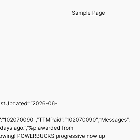
Sample Page
LastUpdated”:”2026-06-
id”:”102070090″,”TTMPaid”:”102070090″,”Messages”:
 days ago.”,”%p awarded from
rowing! POWERBUCKS progressive now up