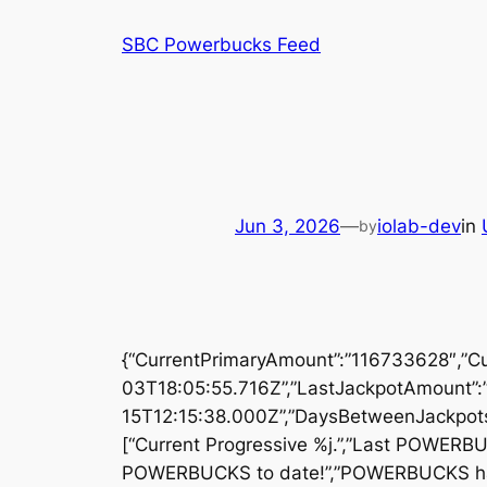
Skip
SBC Powerbucks Feed
to
content
Jun 3, 2026
—
iolab-dev
in
by
{“CurrentPrimaryAmount”:”116733628″,”C
03T18:05:55.716Z”,”LastJackpotAmount”:
15T12:15:38.000Z”,”DaysBetweenJackpots”
[“Current Progressive %j.”,”Last POWERB
POWERBUCKS to date!”,”POWERBUCKS has