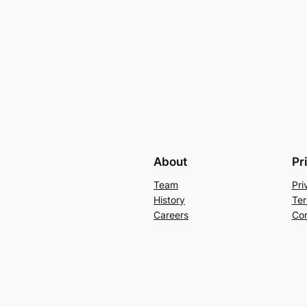
About
Pr
Team
Pri
History
Ter
Careers
Con