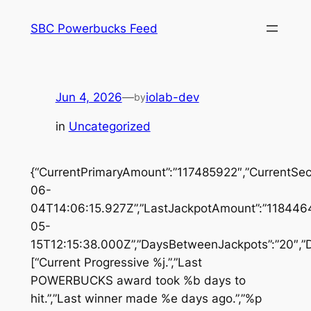
Skip
SBC Powerbucks Feed
to
content
Jun 4, 2026
—
iolab-dev
by
in
Uncategorized
{“CurrentPrimaryAmount”:”117485922″,”CurrentSe
06-
04T14:06:15.927Z”,”LastJackpotAmount”:”1184464
05-
15T12:15:38.000Z”,”DaysBetweenJackpots”:”20″,”D
[“Current Progressive %j.”,”Last
POWERBUCKS award took %b days to
hit.”,”Last winner made %e days ago.”,”%p