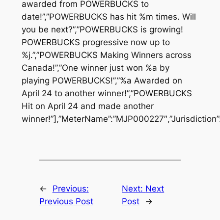
awarded from POWERBUCKS to
date!”,”POWERBUCKS has hit %m times. Will
you be next?”,”POWERBUCKS is growing!
POWERBUCKS progressive now up to
%j.”,”POWERBUCKS Making Winners across
Canada!”,”One winner just won %a by
playing POWERBUCKS!”,”%a Awarded on
April 24 to another winner!”,”POWERBUCKS
Hit on April 24 and made another
winner!”],”MeterName”:”MJP000227″,”Jurisdiction”
←
Previous:
Next:
Next
Previous Post
Post
→