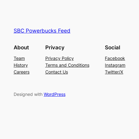
SBC Powerbucks Feed
About
Privacy
Social
Team
Privacy Policy
Facebook
History
Terms and Conditions
Instagram
Careers
Contact Us
Twitter/X
Designed with
WordPress